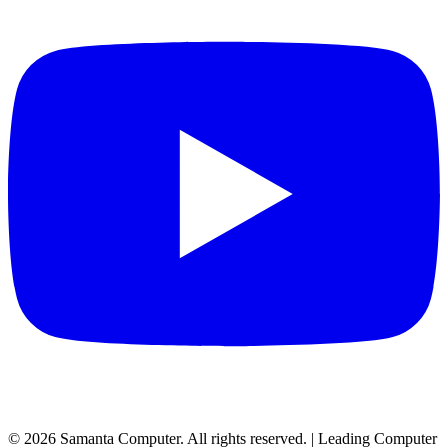
©
2026
Samanta Computer. All rights reserved. | Leading Computer