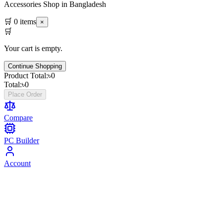
Accessories Shop in Bangladesh
🛒
0
items
×
🛒
Your cart is empty.
Continue Shopping
Product Total:
৳
0
Total:
৳
0
Place Order
Compare
PC Builder
Account