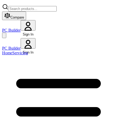
Compare
PC Builder
Sign In
PC Builder
Sign In
Home
Servicing