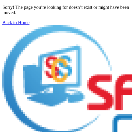
Sorry! The page you’re looking for doesn’t exist or might have been
moved.
Back to Home