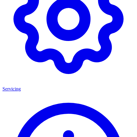
Servicing