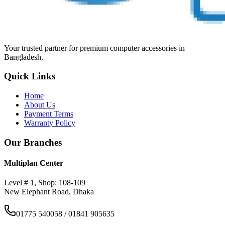
Your trusted partner for premium computer accessories in
Bangladesh.
Quick Links
Home
About Us
Payment Terms
Warranty Policy
Our Branches
Multiplan Center
Level # 1, Shop: 108-109
New Elephant Road, Dhaka
01775 540058 / 01841 905635