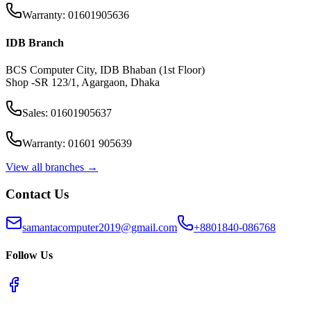
Warranty: 01601905636
IDB Branch
BCS Computer City, IDB Bhaban (1st Floor)
Shop -SR 123/1, Agargaon, Dhaka
Sales: 01601905637
Warranty: 01601 905639
View all branches →
Contact Us
samantacomputer2019@gmail.com
+8801840-086768
Follow Us